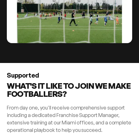
Supported
WHAT'S IT LIKE TO JOIN WE MAKE
FOOTBALLERS?
From day one, you'll receive comprehensive support
including a dedicated Franchise Support Manager,
extensive training at our Miami offices, and a complete
operational playbook to help you succeed.