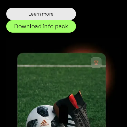
Learn more
Download info pack