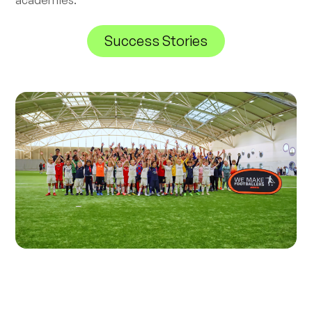
academies.
Success Stories