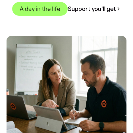
A day in the life
Support you'll get