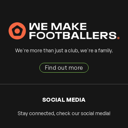
We're more than just a club, we're a family.
Find out more
SOCIAL MEDIA
Stay connected, check our social media!