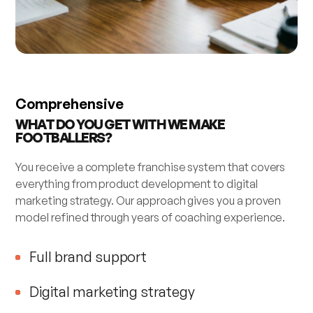
Comprehensive
WHAT DO YOU GET WITH WE MAKE
FOOTBALLERS?
You receive a complete franchise system that covers
everything from product development to digital
marketing strategy. Our approach gives you a proven
model refined through years of coaching experience.
Full brand support
Digital marketing strategy