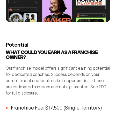
Potential
WHAT COULD YOU EARN AS A FRANCHISE
OWNER?
Our franchise model offers significant earning potential
for dedicated coaches. Success depends on your
commitment and local market opportunities. These
are estimated numbers and not a guarantee. See FDD
for full disclosure.
Franchise Fee: $17,500 (Single Territory)