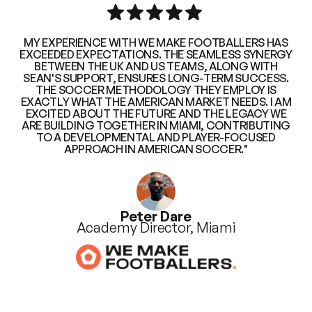
MY EXPERIENCE WITH WE MAKE FOOTBALLERS HAS
EXCEEDED EXPECTATIONS. THE SEAMLESS SYNERGY
BETWEEN THE UK AND US TEAMS, ALONG WITH
SEAN'S SUPPORT, ENSURES LONG-TERM SUCCESS.
THE SOCCER METHODOLOGY THEY EMPLOY IS
EXACTLY WHAT THE AMERICAN MARKET NEEDS. I AM
EXCITED ABOUT THE FUTURE AND THE LEGACY WE
ARE BUILDING TOGETHER IN MIAMI, CONTRIBUTING
TO A DEVELOPMENTAL AND PLAYER-FOCUSED
APPROACH IN AMERICAN SOCCER."
Peter Dare
Academy Director, Miami