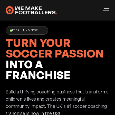
RECRUITING NOW
TURN YOUR
SOCCER PASSION
INTO A
FRANCHISE
Build a thriving coaching business that transforms
children's lives and creates meaningful
community impact. The UK's #1 soccer coaching
franchise is now in the US!