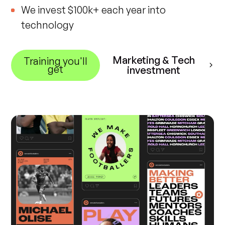
We invest $100k+ each year into
technology
Marketing & Tech
Training you'll
get
investment