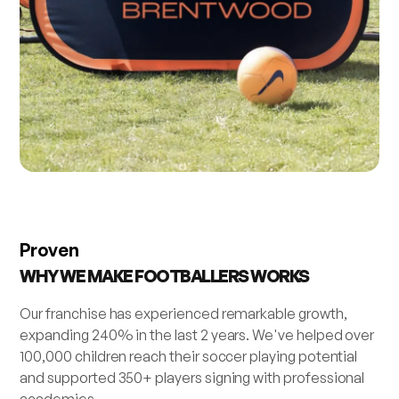
Proven
WHY WE MAKE FOOTBALLERS WORKS
Our franchise has experienced remarkable growth,
expanding 240% in the last 2 years. We've helped over
100,000 children reach their soccer playing potential
and supported 350+ players signing with professional