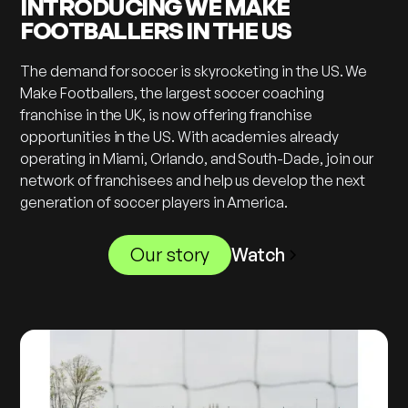
INTRODUCING WE MAKE
FOOTBALLERS IN THE US
The demand for soccer is skyrocketing in the US. We
Make Footballers, the largest soccer coaching
franchise in the UK, is now offering franchise
opportunities in the US. With academies already
operating in Miami, Orlando, and South-Dade, join our
network of franchisees and help us develop the next
generation of soccer players in America.
Our story
Watch