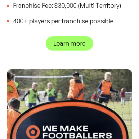
Franchise Fee: $30,000 (Multi Territory)
400+ players per franchise possible
Learn more