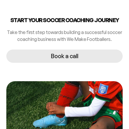
START YOUR SOCCER COACHING JOURNEY
Take the first step towards building a successful soccer
coaching business with We Make Footballers.
Book a call