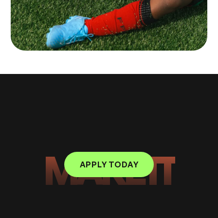
MAKE IT
APPLY TODAY