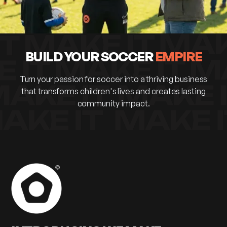
BUILD YOUR SOCCER
EMPIRE
Turn your passion for soccer into a thriving business
that transforms children's lives and creates lasting
community impact.