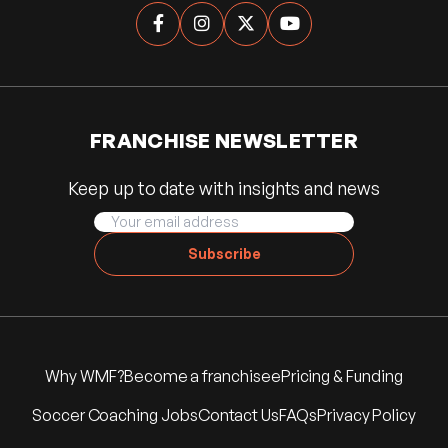




FRANCHISE NEWSLETTER
Keep up to date with insights and news
Subscribe
Why WMF?
Become a franchisee
Pricing & Funding
Soccer Coaching Jobs
Contact Us
FAQs
Privacy Policy