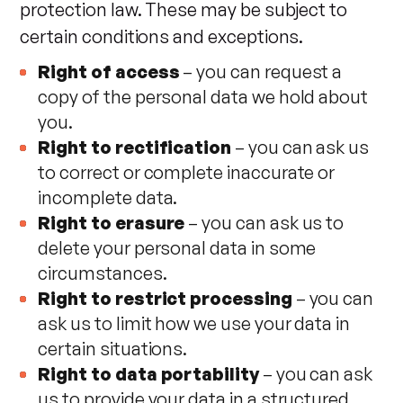
protection law. These may be subject to
certain conditions and exceptions.
Right of access
– you can request a
copy of the personal data we hold about
you.
Right to rectification
– you can ask us
to correct or complete inaccurate or
incomplete data.
Right to erasure
– you can ask us to
delete your personal data in some
circumstances.
Right to restrict processing
– you can
ask us to limit how we use your data in
certain situations.
Right to data portability
– you can ask
us to provide your data in a structured,