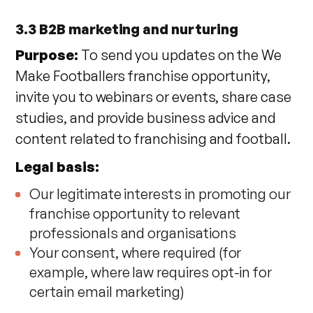
3.3 B2B marketing and nurturing
Purpose:
To send you updates on the We
Make Footballers franchise opportunity,
invite you to webinars or events, share case
studies, and provide business advice and
content related to franchising and football.
Legal basis:
Our legitimate interests in promoting our
franchise opportunity to relevant
professionals and organisations
Your consent, where required (for
example, where law requires opt-in for
certain email marketing)