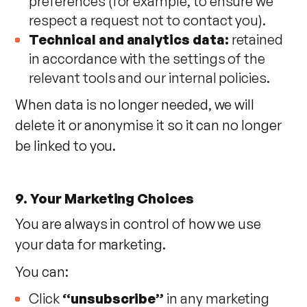
preferences (for example, to ensure we
respect a request not to contact you).
Technical and analytics data:
retained
in accordance with the settings of the
relevant tools and our internal policies.
When data is no longer needed, we will
delete it or anonymise it so it can no longer
be linked to you.
9. Your Marketing Choices
You are always in control of how we use
your data for marketing.
You can:
Click
“unsubscribe”
in any marketing