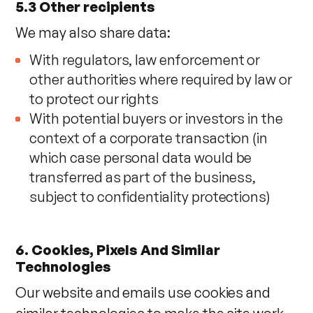
5.3 Other recipients
We may also share data:
With regulators, law enforcement or
other authorities where required by law or
to protect our rights
With potential buyers or investors in the
context of a corporate transaction (in
which case personal data would be
transferred as part of the business,
subject to confidentiality protections)
6. Cookies, Pixels And Similar
Technologies
Our website and emails use cookies and