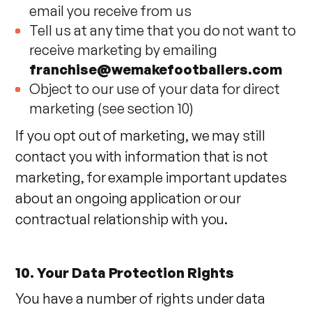
email you receive from us
Tell us at any time that you do not want to
receive marketing by emailing
franchise@wemakefootballers.com
Object to our use of your data for direct
marketing (see section 10)
If you opt out of marketing, we may still
contact you with information that is not
marketing, for example important updates
about an ongoing application or our
contractual relationship with you.
10. Your Data Protection Rights
You have a number of rights under data