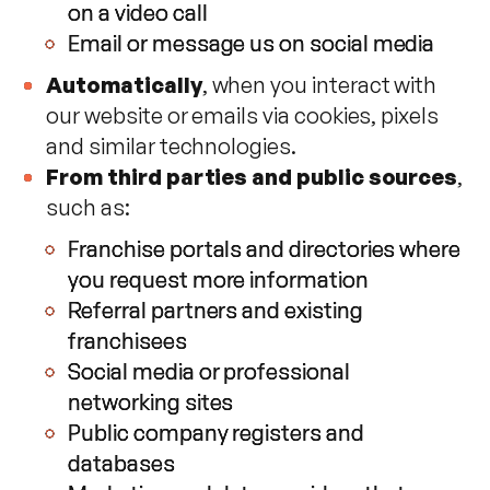
on a video call
Email or message us on social media
Automatically
, when you interact with
our website or emails via cookies, pixels
and similar technologies.
From third parties and public sources
,
such as:
Franchise portals and directories where
you request more information
Referral partners and existing
franchisees
Social media or professional
networking sites
Public company registers and
databases