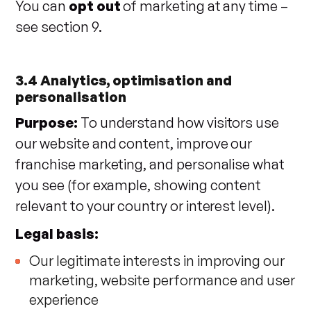
You can
opt out
of marketing at any time –
see section 9.
3.4 Analytics, optimisation and
personalisation
Purpose:
To understand how visitors use
our website and content, improve our
franchise marketing, and personalise what
you see (for example, showing content
relevant to your country or interest level).
Legal basis:
Our legitimate interests in improving our
marketing, website performance and user
experience