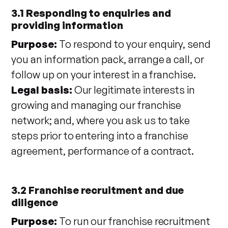
3.1 Responding to enquiries and
providing information
Purpose:
To respond to your enquiry, send
you an information pack, arrange a call, or
follow up on your interest in a franchise.
Legal basis:
Our legitimate interests in
growing and managing our franchise
network; and, where you ask us to take
steps prior to entering into a franchise
agreement, performance of a contract.
3.2 Franchise recruitment and due
diligence
Purpose:
To run our franchise recruitment