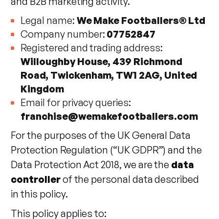
and B2B marketing activity.
Legal name:
We Make Footballers® Ltd
Company number:
07752847
Registered and trading address:
Willoughby House, 439 Richmond
Road, Twickenham, TW1 2AG, United
Kingdom
Email for privacy queries:
franchise@wemakefootballers.com
For the purposes of the UK General Data
Protection Regulation (“UK GDPR”) and the
Data Protection Act 2018, we are the
data
controller
of the personal data described
in this policy.
This policy applies to: