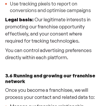
Use tracking pixels to report on
conversions and optimise campaigns
Legal basis:
Our legitimate interests in
promoting our franchise opportunity
effectively, and your consent where
required for tracking technologies.
You can control advertising preferences
directly within each platform.
3.6 Running and growing our franchise
network
Once you become a franchisee, we will
process your contact and related data to: