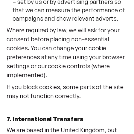
– set by us or by advertising partners so
that we can measure the performance of
campaigns and show relevant adverts.
Where required by law, we will ask for your
consent before placing non-essential
cookies. You can change your cookie
preferences at any time using your browser
settings or our cookie controls (where
implemented).
If you block cookies, some parts of the site
may not function correctly.
7. International Transfers
We are based in the United Kingdom, but