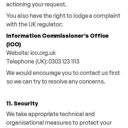
actioning your request.
You also have the right to lodge a complaint
with the UK regulator:
Information Commissioner’s Office
(ICO)
Website: ico.org.uk
Telephone (UK): 0303 123 1113
We would encourage you to contact us first
so we can try to resolve any concerns.
11. Security
We take appropriate technical and
organisational measures to protect your