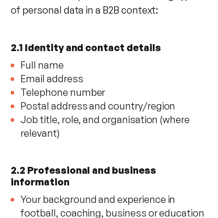
of personal data in a B2B context:
2.1 Identity and contact details
Full name
Email address
Telephone number
Postal address and country/region
Job title, role, and organisation (where
relevant)
2.2 Professional and business
information
Your background and experience in
football, coaching, business or education