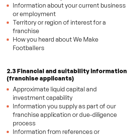
Information about your current business
or employment
Territory or region of interest for a
franchise
How you heard about We Make
Footballers
2.3 Financial and suitability information
(franchise applicants)
Approximate liquid capital and
investment capability
Information you supply as part of our
franchise application or due-diligence
process
Information from references or