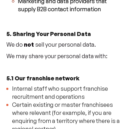
Marketing and data providers that
supply B2B contact information
5. Sharing Your Personal Data
We do
not
sell your personal data.
We may share your personal data with:
5.1 Our franchise network
Internal staff who support franchise
recruitment and operations
Certain existing or master franchisees
where relevant (for example, if you are
enquiring from a territory where there is a
regional partner)