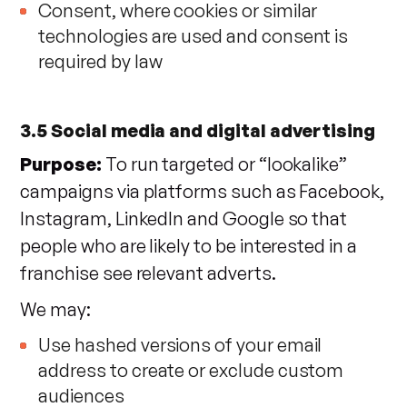
Consent, where cookies or similar
technologies are used and consent is
required by law
3.5 Social media and digital advertising
Purpose:
To run targeted or “lookalike”
campaigns via platforms such as Facebook,
Instagram, LinkedIn and Google so that
people who are likely to be interested in a
franchise see relevant adverts.
We may:
Use hashed versions of your email
address to create or exclude custom
audiences