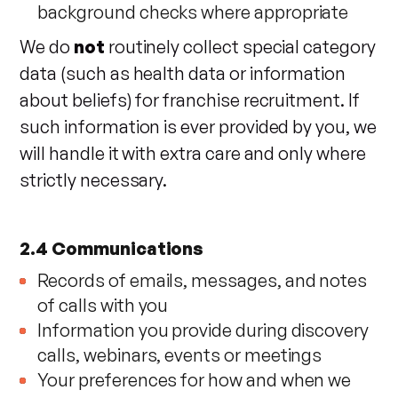
background checks where appropriate
We do
not
routinely collect special category
data (such as health data or information
about beliefs) for franchise recruitment. If
such information is ever provided by you, we
will handle it with extra care and only where
strictly necessary.
2.4 Communications
Records of emails, messages, and notes
of calls with you
Information you provide during discovery
calls, webinars, events or meetings
Your preferences for how and when we