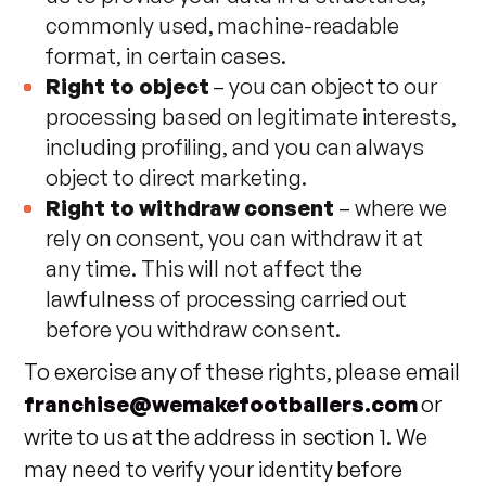
commonly used, machine-readable
format, in certain cases.
Right to object
– you can object to our
processing based on legitimate interests,
including profiling, and you can always
object to direct marketing.
Right to withdraw consent
– where we
rely on consent, you can withdraw it at
any time. This will not affect the
lawfulness of processing carried out
before you withdraw consent.
To exercise any of these rights, please email
franchise@wemakefootballers.com
or
write to us at the address in section 1. We
may need to verify your identity before