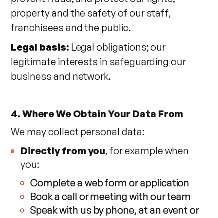
property and the safety of our staff,
franchisees and the public.
Legal basis:
Legal obligations; our
legitimate interests in safeguarding our
business and network.
4. Where We Obtain Your Data From
We may collect personal data:
Directly from you
, for example when
you:
Complete a web form or application
Book a call or meeting with our team
Speak with us by phone, at an event or