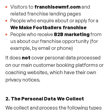
Visitors to
franchisewmf.com
and
related franchise landing pages
People who enquire about or apply for a
We Make Footballers franchise
People who receive
B2B marketing
from
us about our franchise opportunity (for
example, by email or phone)
It does
not
cover personal data processed
on our main customer booking platforms or
coaching websites, which have their own
privacy notices.
2. The Personal Data We Collect
We collect and process the following types