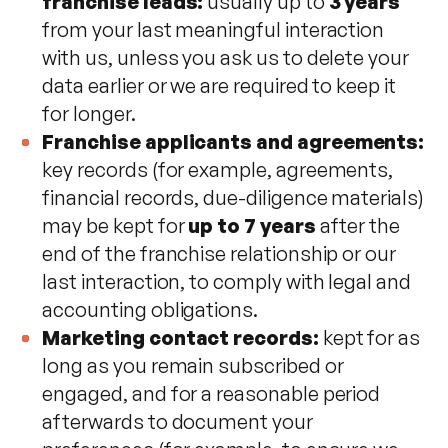
franchise leads:
usually up to
3 years
from your last meaningful interaction
with us, unless you ask us to delete your
data earlier or we are required to keep it
for longer.
Franchise applicants and agreements:
key records (for example, agreements,
financial records, due-diligence materials)
may be kept for
up to 7 years
after the
end of the franchise relationship or our
last interaction, to comply with legal and
accounting obligations.
Marketing contact records:
kept for as
long as you remain subscribed or
engaged, and for a reasonable period
afterwards to document your