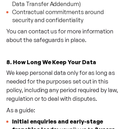
Data Transfer Addendum)
Contractual commitments around
security and confidentiality
You can contact us for more information
about the safeguards in place.
8. How Long We Keep Your Data
We keep personal data only for as long as
needed for the purposes set out in this
policy, including any period required by law,
regulation or to deal with disputes.
As a guide:
Initial enquiries and early-stage