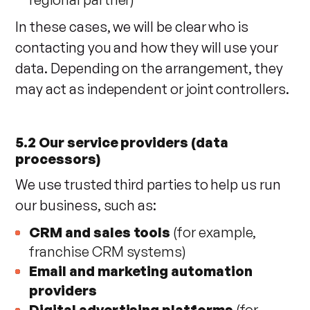
In these cases, we will be clear who is
contacting you and how they will use your
data. Depending on the arrangement, they
may act as independent or joint controllers.
5.2 Our service providers (data
processors)
We use trusted third parties to help us run
our business, such as:
CRM and sales tools
(for example,
franchise CRM systems)
Email and marketing automation
providers
Digital advertising platforms
(for