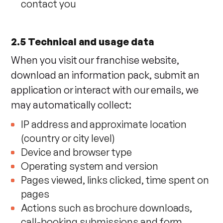
contact you
2.5 Technical and usage data
When you visit our franchise website,
download an information pack, submit an
application or interact with our emails, we
may automatically collect:
IP address and approximate location
(country or city level)
Device and browser type
Operating system and version
Pages viewed, links clicked, time spent on
pages
Actions such as brochure downloads,
call-booking submissions and form