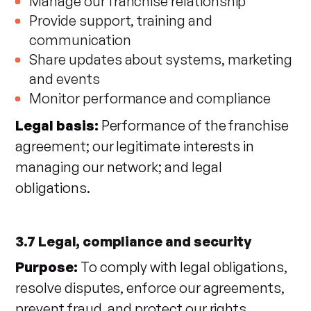
Manage our franchise relationship
Provide support, training and
communication
Share updates about systems, marketing
and events
Monitor performance and compliance
Legal basis:
Performance of the franchise
agreement; our legitimate interests in
managing our network; and legal
obligations.
3.7 Legal, compliance and security
Purpose:
To comply with legal obligations,
resolve disputes, enforce our agreements,
prevent fraud, and protect our rights,