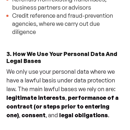
business partners or advisors
Credit reference and fraud-prevention
agencies, where we carry out due
diligence
3. How We Use Your Personal Data And
Legal Bases
We only use your personal data where we
have a lawful basis under data protection
law. The main lawful bases we rely on are:
legitimate interests
,
performance of a
contract (or steps prior to entering
one)
,
consent
, and
legal obligations
.