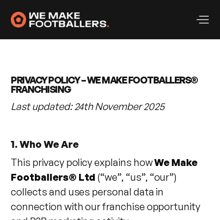
PRIVACY POLICY – WE MAKE FOOTBALLERS®
FRANCHISING
Last updated: 24th November 2025
1. Who We Are
This privacy policy explains how
We Make
Footballers® Ltd
(“we”, “us”, “our”)
collects and uses personal data in
connection with our franchise opportunity