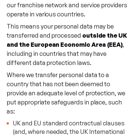
our franchise network and service providers
operate in various countries.
This means your personal data may be
transferred and processed
outside the UK
and the European Economic Area (EEA)
,
including in countries that may have
different data protection laws.
Where we transfer personal data to a
country that has not been deemed to
provide an adequate level of protection, we
put appropriate safeguards in place, such
as:
UK and EU standard contractual clauses
(and, where needed, the UK International