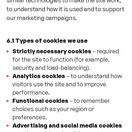
similar technologies to make the site work,
to understand how it is used and to support
our marketing campaigns.
6.1 Types of cookies we use
Strictly necessary cookies
– required
for the site to function (for example,
security and load-balancing).
Analytics cookies
– to understand how
visitors use the site and to improve
performance.
Functional cookies
– to remember
choices such as your region or
preferences.
Advertising and social media cookies