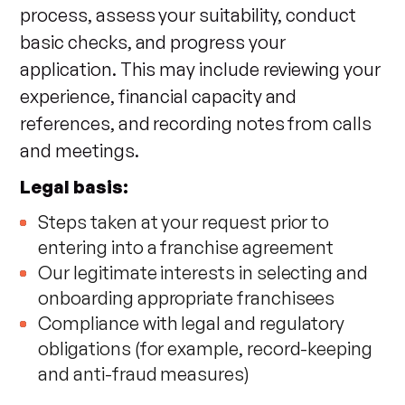
process, assess your suitability, conduct
basic checks, and progress your
application. This may include reviewing your
experience, financial capacity and
references, and recording notes from calls
and meetings.
Legal basis:
Steps taken at your request prior to
entering into a franchise agreement
Our legitimate interests in selecting and
onboarding appropriate franchisees
Compliance with legal and regulatory
obligations (for example, record-keeping
and anti-fraud measures)