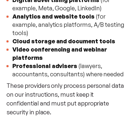
example, Meta, Google, LinkedIn)
Analytics and website tools
(for
example, analytics platforms, A/B testing
tools)
Cloud storage and document tools
Video conferencing and webinar
platforms
Professional advisers
(lawyers,
accountants, consultants) where needed
These providers only process personal data
on our instructions, must keep it
confidential and must put appropriate
security in place.