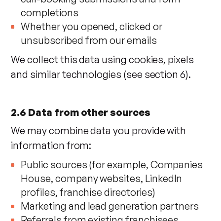
completions
Whether you opened, clicked or
unsubscribed from our emails
We collect this data using cookies, pixels
and similar technologies (see section 6).
2.6 Data from other sources
We may combine data you provide with
information from:
Public sources (for example, Companies
House, company websites, LinkedIn
profiles, franchise directories)
Marketing and lead generation partners
Referrals from existing franchisees,