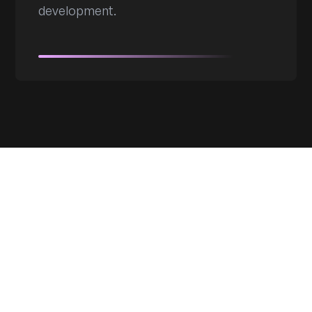
development.