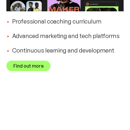
Professional coaching curriculum
Advanced marketing and tech platforms
Continuous learning and development
Find out more