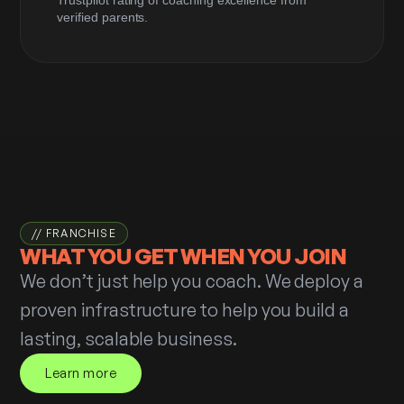
verified parents.
// FRANCHISE
WHAT YOU GET
WHEN YOU JOIN
We don’t just help you coach. We deploy a
proven infrastructure to help you build a
lasting, scalable business.
Learn more