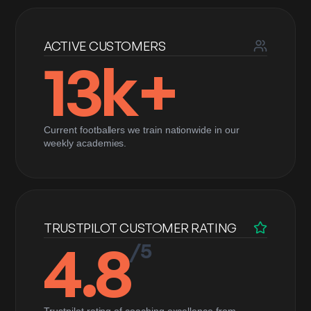
ACTIVE CUSTOMERS
13k+
Current footballers we train nationwide in our
weekly academies.
TRUSTPILOT CUSTOMER RATING
4.8
/5
Trustpilot rating of coaching excellence from