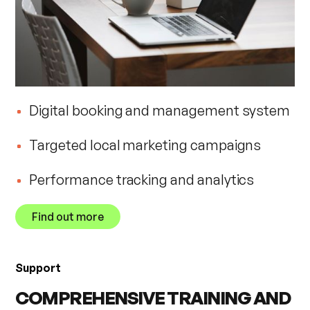
Digital booking and management system
Targeted local marketing campaigns
Performance tracking and analytics
Find out more
Support
COMPREHENSIVE TRAINING AND