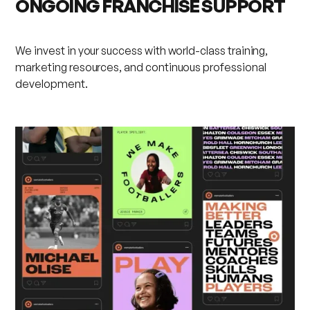
ONGOING FRANCHISE SUPPORT
We invest in your success with world-class training,
marketing resources, and continuous professional
development.