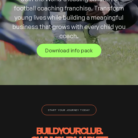
football coaching franchise. Transform
young lives while building a meaningful
business that grows with every child you
coach.
Download info pack
START YOUR JOURNEY TODAY
BUILD
YOUR
CLUB.