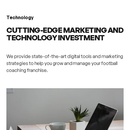
Technology
CUTTING-EDGE MARKETING AND
TECHNOLOGY INVESTMENT
We provide state-of-the-art digital tools and marketing
strategies to help you grow and manage your football
coaching franchise.