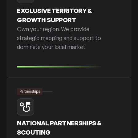
EXCLUSIVE TERRITORY &
GROWTH SUPPORT
Own your region. We provide
strategic mapping and support to
dominate your local market.
Partnerships
NATIONAL PARTNERSHIPS &
SCOUTING