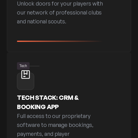
Unlock doors for your players with
our network of professional clubs
and national scouts.
Tech
TECH STACK: CRM &
BOOKING APP
Full access to our proprietary
software to manage bookings,
payments, and player