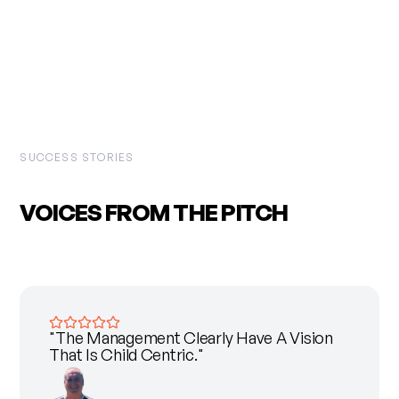
SUCCESS STORIES
VOICES FROM THE
PITCH
"The Management Clearly Have A Vision
That Is Child Centric."