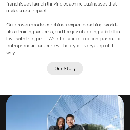
franchisees launch thriving coaching businesses that
make a real impact.
Our proven model combines expert coaching, world-
class training systems, and the joy of seeing kids fall in
love with the game. Whether you’re a coach, parent, or
entrepreneur, our team will help you every step of the
way.
Our Story