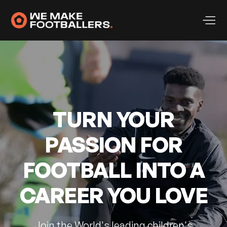
TURN YOUR
PASSION FOR
FOOTBALL INTO A
CAREER YOU LOVE
Join the World's leading children's