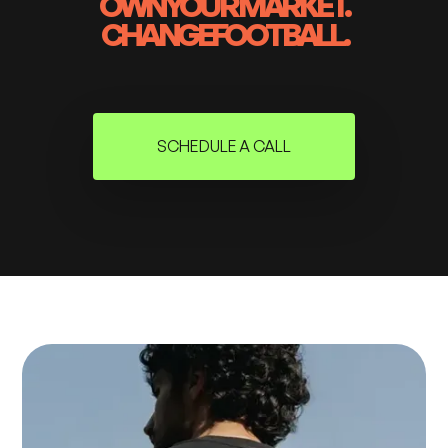
OWN
YOUR MARKET.
CHANGE
FOOTBALL.
SCHEDULE A CALL