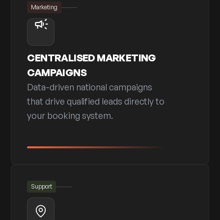
Marketing
CENTRALISED MARKETING
CAMPAIGNS
Data-driven national campaigns
that drive qualified leads directly to
your booking system.
Support