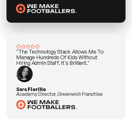
"The Technology Stack Allows Me To
Manage Hundreds Of Kids Without
Hiring Admin Staff. It's Brilliant."
Sara
Fiorillo
Academy Director, Greenwich Franchise