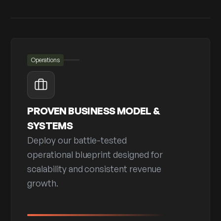
Operations
PROVEN BUSINESS MODEL &
SYSTEMS
Deploy our battle-tested
operational blueprint designed for
scalability and consistent revenue
growth.