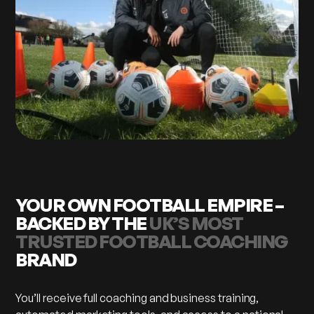
YOUR OWN FOOTBALL EMPIRE –
BACKED BY THE
UK’S MOST
TRUSTED FOOTBALL COACHING
BRAND
You’ll receive full coaching and business training,