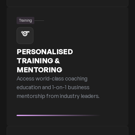
Training
PERSONALISED
TRAINING &
MENTORING
Access world-class coaching
education and 1-on-1 business
mentorship from industry leaders.