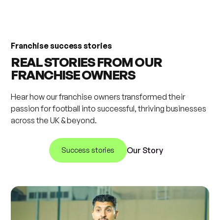
Franchise success stories
REAL STORIES FROM OUR
FRANCHISE OWNERS
Hear how our franchise owners transformed their
passion for football into successful, thriving businesses
across the UK & beyond.
Success stories
Our Story