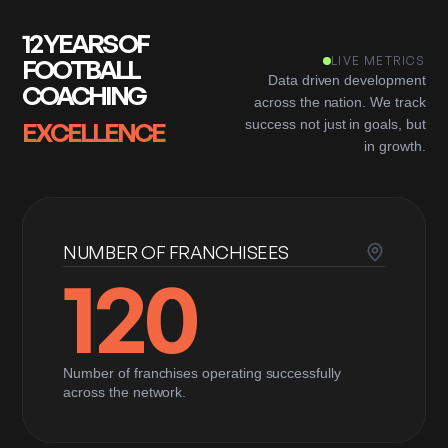
12 YEARS OF
FOOTBALL
LIVE METRICS
Data driven development
COACHING
across the nation. We track
EXCELLENCE
success not just in goals, but
in growth.
NUMBER OF FRANCHISEES
120
Number of franchises operating successfully
across the network.