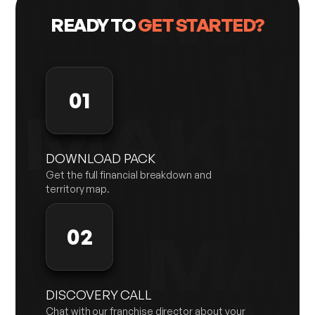
READY TO
GET STARTED?
01
DOWNLOAD PACK
Get the full financial breakdown and
territory map.
02
DISCOVERY CALL
Chat with our franchise director about your