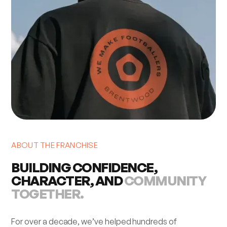
ABOUT THE FRANCHISE
BUILDING CONFIDENCE,
CHARACTER, AND
COMMUNITY
TOGETHER.
For over a decade, we’ve helped hundreds of