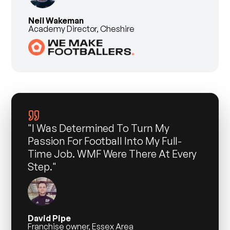
Neil Wakeman
Academy Director, Cheshire
"I Was Determined To Turn My
Passion For Football Into My Full-
Time Job. WMF Were There At Every
Step."
David Pipe
Franchise owner, Essex Area