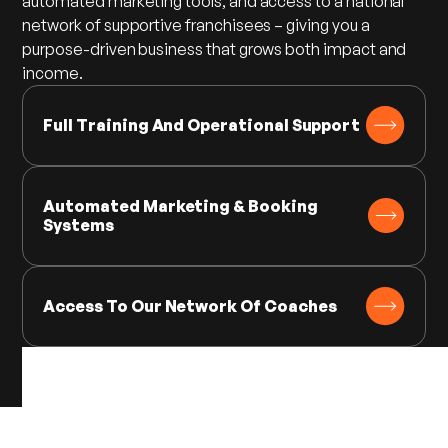
automated marketing tools, and access to a national
network of supportive franchisees – giving you a
purpose-driven business that grows both impact and
income.
Full Training And Operational Support
Automated Marketing & Booking
Systems
Access To Our Network Of Coaches