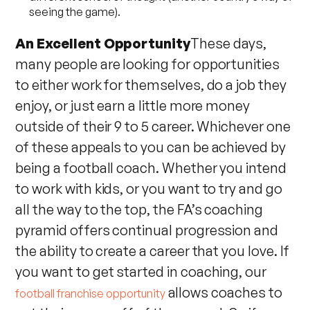
seeing the game).
An Excellent Opportunity
These days,
many people are looking for opportunities
to either work for themselves, do a job they
enjoy, or just earn a little more money
outside of their 9 to 5 career. Whichever one
of these appeals to you can be achieved by
being a football coach. Whether you intend
to work with kids, or you want to try and go
all the way to the top, the FA’s coaching
pyramid offers continual progression and
the ability to create a career that you love. If
you want to get started in coaching, our
allows coaches to
football franchise opportunity