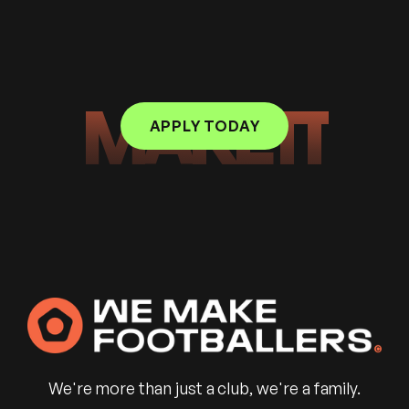
MAKE IT
APPLY TODAY
We're more than just a club, we're a family.