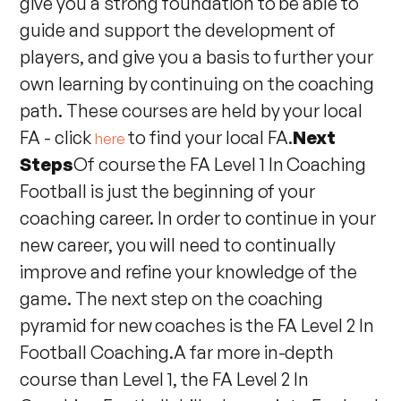
give you a strong foundation to be able to
guide and support the development of
players, and give you a basis to further your
own learning by continuing on the coaching
path. These courses are held by your local
FA - click
to find your local FA.
Next
here
Steps
Of course the FA Level 1 In Coaching
Football is just the beginning of your
coaching career. In order to continue in your
new career, you will need to continually
improve and refine your knowledge of the
game. The next step on the coaching
pyramid for new coaches is the FA Level 2 In
Football Coaching.A far more in-depth
course than Level 1, the FA Level 2 In