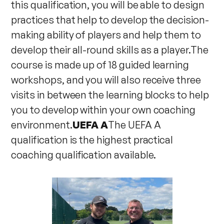
this qualification, you will be able to design
practices that help to develop the decision-
making ability of players and help them to
develop their all-round skills as a player.The
course is made up of 18 guided learning
workshops, and you will also receive three
visits in between the learning blocks to help
you to develop within your own coaching
environment.
UEFA A
The UEFA A
qualification is the highest practical
coaching qualification available.