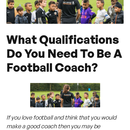
What Qualifications
Do You Need To Be A
Football Coach?
If you love football and think that you would
make a good coach then you may be