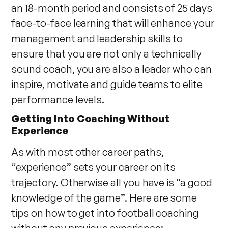
an 18-month period and consists of 25 days
face-to-face learning that will enhance your
management and leadership skills to
ensure that you are not only a technically
sound coach, you are also a leader who can
inspire, motivate and guide teams to elite
performance levels.
Getting Into Coaching Without
Experience
As with most other career paths,
“experience” sets your career on its
trajectory. Otherwise all you have is “a good
knowledge of the game”. Here are some
tips on how to get into football coaching