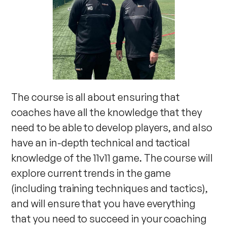
The course is all about ensuring that
coaches have all the knowledge that they
need to be able to develop players, and also
have an in-depth technical and tactical
knowledge of the 11v11 game. The course will
explore current trends in the game
(including training techniques and tactics),
and will ensure that you have everything
that you need to succeed in your coaching