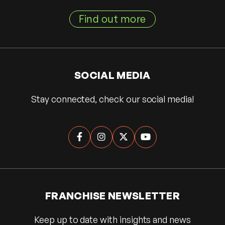
Find out more
SOCIAL MEDIA
Stay connected, check our social media!




FRANCHISE NEWSLETTER
Keep up to date with insights and news