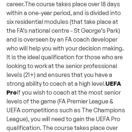
career.The course takes place over 18 days
within a one-year period, and is divided into
six residential modules (that take place at
the FA’s national centre - St George’s Park)
and is overseen by an FA coach developer
who will help you with your decision making.
It is the ideal qualification for those who are
looking to work at the senior professional
levels (21+) and ensures that you have a
strong ability to coach at a high level.
UEFA
Pro
If you wish to coach at the most senior
levels of the game (FA Premier League &
UEFA competitions such as The Champions
League), you will need to gain the UEFA Pro
qualification. The course takes place over