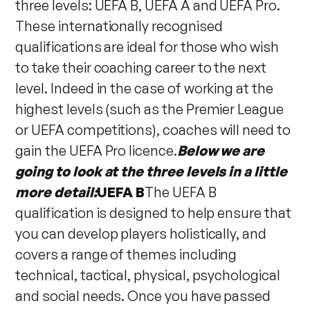
three levels: UEFA B, UEFA A and UEFA Pro.
These internationally recognised
qualifications are ideal for those who wish
to take their coaching career to the next
level. Indeed in the case of working at the
highest levels (such as the Premier League
or UEFA competitions), coaches will need to
gain the UEFA Pro licence.
Below we are
going to look at the three levels in a little
more detail:
UEFA B
The UEFA B
qualification is designed to help ensure that
you can develop players holistically, and
covers a range of themes including
technical, tactical, physical, psychological
and social needs. Once you have passed