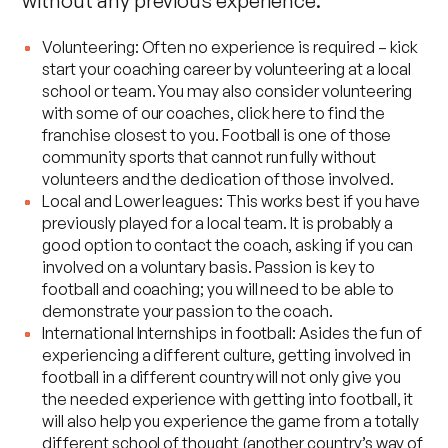
without any previous experience:
Volunteering: Often no experience is required – kick
start your coaching career by volunteering at a local
school or team. You may also consider volunteering
with some of our coaches,
click here to find the
franchise closest to you
. Football is one of those
community sports that cannot run fully without
volunteers and the dedication of those involved.
Local and Lower leagues: This works best if you have
previously played for a local team. It is probably a
good option to contact the coach, asking if you can
involved on a voluntary basis. Passion is key to
football and coaching; you will need to be able to
demonstrate your passion to the coach.
International Internships in football: Asides the fun of
experiencing a different culture, getting involved in
football in a different country will not only give you
the needed experience with getting into football, it
will also help you experience the game from a totally
different school of thought (another country’s way of