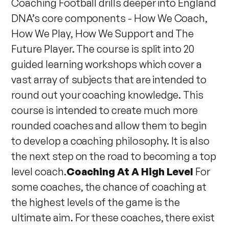
Coaching Football drills deeper into England
DNA’s core components - How We Coach,
How We Play, How We Support and The
Future Player. The course is split into 20
guided learning workshops which cover a
vast array of subjects that are intended to
round out your coaching knowledge. This
course is intended to create much more
rounded coaches and allow them to begin
to develop a coaching philosophy. It is also
the next step on the road to becoming a top
level coach.
Coaching At A High Level
For
some coaches, the chance of coaching at
the highest levels of the game is the
ultimate aim. For these coaches, there exist