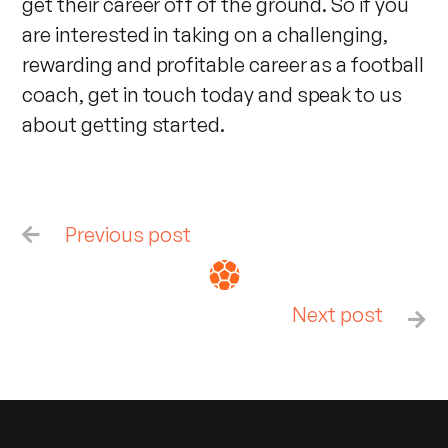
get their career off of the ground. So if you
are interested in taking on a challenging,
rewarding and profitable career as a football
coach, get in touch today and speak to us
about getting started.
Previous post

Next post
