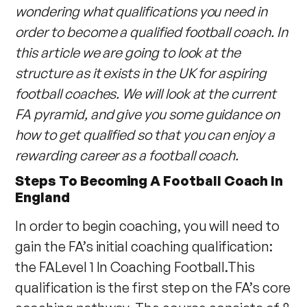
wondering what qualifications you need in
order to become a qualified football coach. In
this article we are going to look at the
structure as it exists in the UK for aspiring
football coaches. We will look at the current
FA pyramid, and give you some guidance on
how to get qualified so that you can enjoy a
rewarding career as a football coach.
Steps To Becoming A Football Coach In
England
In order to begin coaching, you will need to
gain the FA’s initial coaching qualification:
the FALevel 1 In Coaching Football.This
qualification is the first step on the FA’s core