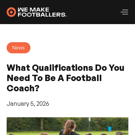
News
What Qualifications Do You
Need To Be A Football
Coach?
January 5, 2026