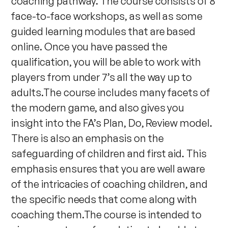
coaching pathway. The course consists of 8
face-to-face workshops, as well as some
guided learning modules that are based
online. Once you have passed the
qualification, you will be able to work with
players from under 7’s all the way up to
adults.The course includes many facets of
the modern game, and also gives you
insight into the FA’s Plan, Do, Review model.
There is also an emphasis on the
safeguarding of children and first aid. This
emphasis ensures that you are well aware
of the intricacies of coaching children, and
the specific needs that come along with
coaching them.The course is intended to