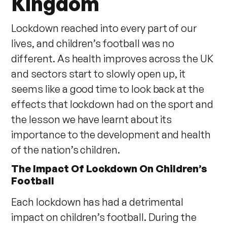
Kingdom
Lockdown reached into every part of our
lives, and children’s football was no
different. As health improves across the UK
and sectors start to slowly open up, it
seems like a good time to look back at the
effects that lockdown had on the sport and
the lesson we have learnt about its
importance to the development and health
of the nation’s children.
The Impact Of Lockdown On Children’s
Football
Each lockdown has had a detrimental
impact on children’s football. During the