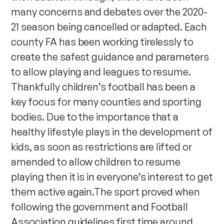
many concerns and debates over the 2020-
21 season being cancelled or adapted. Each
county FA has been working tirelessly to
create the safest guidance and parameters
to allow playing and leagues to resume.
Thankfully children’s football has been a
key focus for many counties and sporting
bodies. Due to the importance that a
healthy lifestyle plays in the development of
kids, as soon as restrictions are lifted or
amended to allow children to resume
playing then it is in everyone’s interest to get
them active again.The sport proved when
following the government and Football
Association guidelines first time around