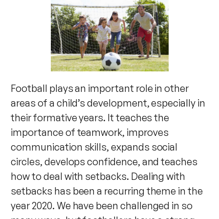
Football plays an important role in other
areas of a child’s development, especially in
their formative years. It teaches the
importance of teamwork, improves
communication skills, expands social
circles, develops confidence, and teaches
how to deal with setbacks. Dealing with
setbacks has been a recurring theme in the
year 2020. We have been challenged in so