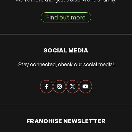
Find out more
SOCIAL MEDIA
Stay connected, check our social media!




FRANCHISE NEWSLETTER