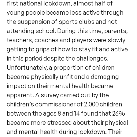
first national lockdown, almost half of
young people became less active through
the suspension of sports clubs and not
attending school. During this time, parents,
teachers, coaches and players were slowly
getting to grips of how to stay fit and active
in this period despite the challenges.
Unfortunately, a proportion of children
became physically unfit and a damaging
impact on their mental health became
apparent. A survey carried out by the
children’s commissioner of 2,000 children
between the ages 8 and 14 found that 26%
became more stressed about their physical
and mental health during lockdown. Their