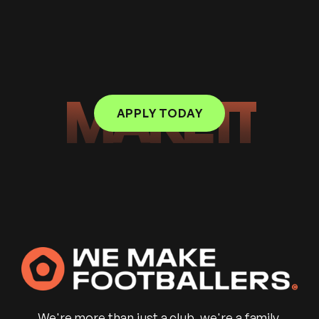
MAKE IT
APPLY TODAY
We're more than just a club, we're a family.