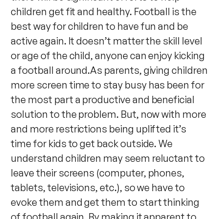
children get fit and healthy. Football is the
best way for children to have fun and be
active again. It doesn’t matter the skill level
or age of the child, anyone can enjoy kicking
a football around.As parents, giving children
more screen time to stay busy has been for
the most part a productive and beneficial
solution to the problem. But, now with more
and more restrictions being uplifted it’s
time for kids to get back outside. We
understand children may seem reluctant to
leave their screens (computer, phones,
tablets, televisions, etc.), so we have to
evoke them and get them to start thinking
of football again. By making it apparent to