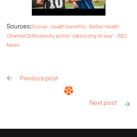
Sources:
Soccer - health benefits - Better Health
Channel
Child obesity action 'risks losing its way' - BBC
News
Previous post

Next post
