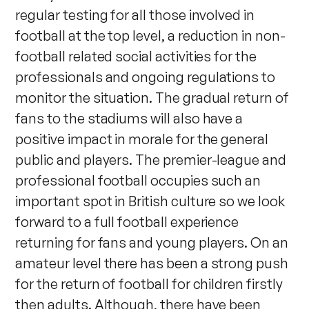
regular testing for all those involved in
football at the top level, a reduction in non-
football related social activities for the
professionals and ongoing regulations to
monitor the situation. The gradual return of
fans to the stadiums will also have a
positive impact in morale for the general
public and players. The premier-league and
professional football occupies such an
important spot in British culture so we look
forward to a full football experience
returning for fans and young players. On an
amateur level there has been a strong push
for the return of football for children firstly
then adults. Although, there have been