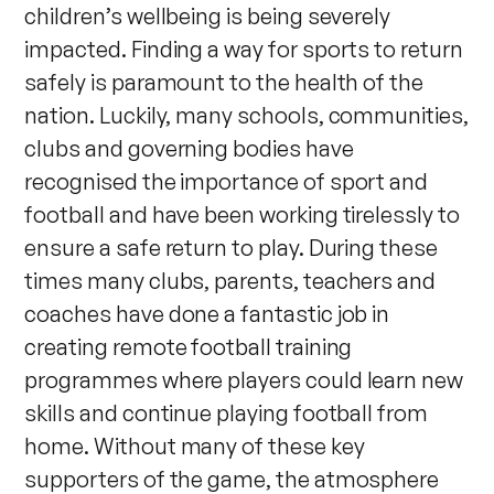
children’s wellbeing is being severely
impacted. Finding a way for sports to return
safely is paramount to the health of the
nation. Luckily, many schools, communities,
clubs and governing bodies have
recognised the importance of sport and
football and have been working tirelessly to
ensure a safe return to play. During these
times many clubs, parents, teachers and
coaches have done a fantastic job in
creating remote football training
programmes where players could learn new
skills and continue playing football from
home. Without many of these key
supporters of the game, the atmosphere