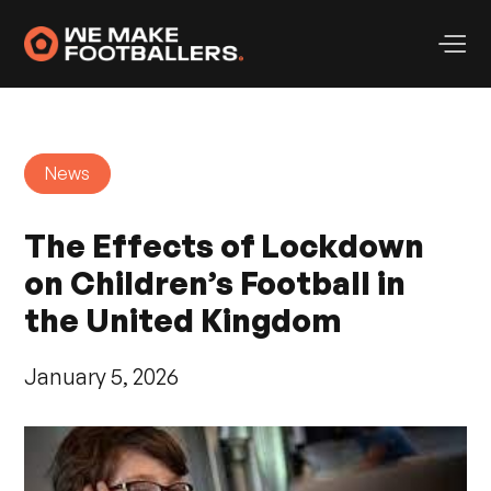
News
The Effects of Lockdown
on Children’s Football in
the United Kingdom
January 5, 2026