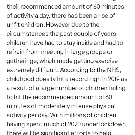
their recommended amount of 60 minutes
of activity a day, there has been a rise of
unfit children. However due to the
circumstances the past couple of years
children have had to stay inside and had to
refrain from meeting in large groups or
gatherings, which made getting exercise
extremely difficult. According to the NHS,
childhood obesity hit a record high in 2019 as
a result of a large number of children failing
to hit the recommended amount of 60
minutes of moderately intense physical
activity per day. With millions of children
having spent much of 2020 under lockdown,
there will be significant efforts to help