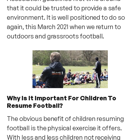
that it could be trusted to provide a safe
environment. It is well positioned to do so
again, this March 2021 when we return to
outdoors and grassroots football.
Why Is It Important For Children To
Resume Football?
The obvious benefit of children resuming
football is the physical exercise it offers.
With less and less children not receiving