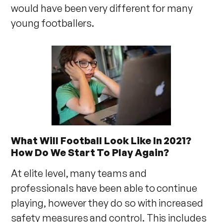
would have been very different for many
young footballers.
What Will Football Look Like In 2021?
How Do We Start To Play Again?
At elite level, many teams and
professionals have been able to continue
playing, however they do so with increased
safety measures and control. This includes