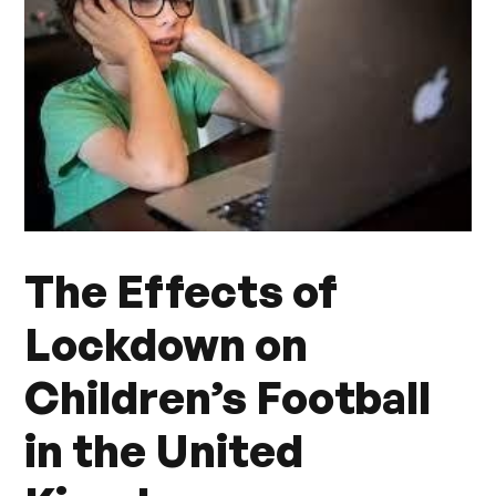
The Effects of
Lockdown on
Children’s Football
in the United