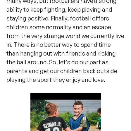
many ways, but footballers have a strong
ability to keep fighting, keep playing and
staying positive. Finally, football offers
children some normality and an escape
from the very strange world we currently live
in. There is no better way to spend time
than hanging out with friends and kicking
the ball around. So, let’s do our part as
parents and get our children back outside
playing the sport they enjoy and love.