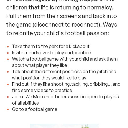
children that life is returning to normalcy.
Pull them from their screens and back into
the game (disconnect to reconnect). Ways
to reignite your child's football passion:
Take them to the park for a kickabout
Invite friends over to play and practice
Watch a football game with your child and ask them
about what player they like
Talk about the different positions on the pitch and
what position they would like to play
Find out if they like shooting, tackling, dribbling… and
find some videos to practice
Join a
We Make Footballers session
open to players
of all abilities
Go to a football game