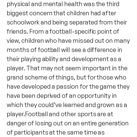
physical and mental health was the third
biggest concern that children had after
schoolwork and being separated from their
friends. From a football-specific point of
view, children who have missed out on many
months of football will see a difference in
their playing ability and development as a
player. That may not seem important in the
grand scheme of things, but for those who
have developed a passion for the game they
have been deprived of an opportunity in
which they could’ve learned and grown as a
player.Football and other sports are at
danger of losing out on an entire generation
of participants at the same time as