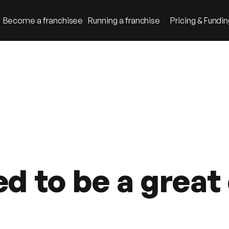
Become a franchisee
Running a franchise
Pricing & Fundi
ed to be a grea