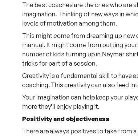
The best coaches are the ones who are abl
imagination. Thinking of new ways in whic
levels of motivation among them.
This might come from dreaming up new coa
manual. It might come from putting yourse
number of kids turning up in Neymar shirt
tricks for part of a session.
Creativity is a fundamental skill to have
coaching. This creativity can also feed in
Your imagination can help keep your playe
more they’ll enjoy playing it.
Positivity and objectiveness
There are always positives to take from a