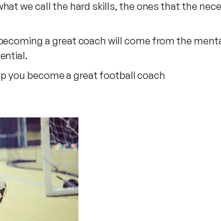
hat we call the hard skills, the ones that the nec
 becoming a great coach will come from the mental
ential.
 help you become a great football coach