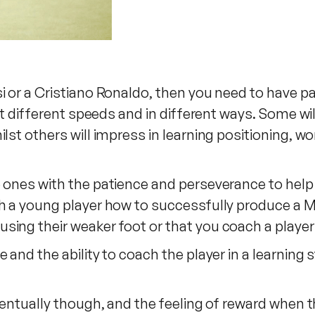
i or a Cristiano Ronaldo, then you need to have pa
 at different speeds and in different ways. Some wil
lst others will impress in learning positioning, wo
 ones with the patience and perseverance to help a
h a young player how to successfully produce a M
sing their weaker foot or that you coach a player
 and the ability to coach the player in a learning
ventually though, and the feeling of reward when th