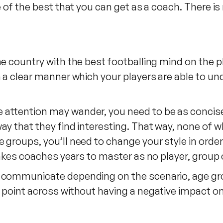
e of the best that you can get as a coach. There i
e country with the best footballing mind on the pl
in a clear manner which your players are able to 
attention may wander, you need to be as concise 
ay that they find interesting. That way, none of w
e groups, you’ll need to change your style in ord
 takes coaches years to master as no player, group
y communicate depending on the scenario, age gr
 point across without having a negative impact o