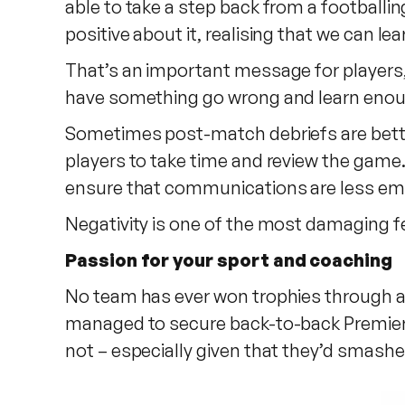
able to take a step back from a footballin
positive about it, realising that we can l
That’s an important message for players, t
have something go wrong and learn enough 
Sometimes post-match debriefs are better
players to take time and review the game
ensure that communications are less emo
Negativity is one of the most damaging fee
Passion for your sport and coaching
No team has ever won trophies through ab
managed to secure back-to-back Premier L
not – especially given that they’d smashe