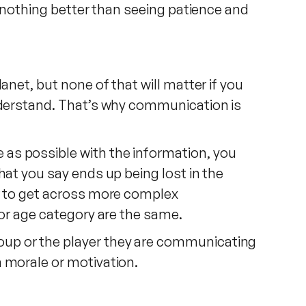
s nothing better than seeing patience and
anet, but none of that will matter if you
understand. That’s why communication is
as possible with the information, you
hat you say ends up being lost in the
er to get across more complex
 or age category are the same.
oup or the player they are communicating
n morale or motivation.