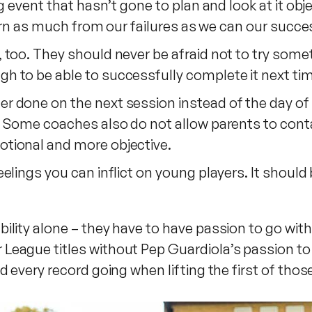
g event that hasn’t gone to plan and look at it obj
earn as much from our failures as we can our succe
oo. They should never be afraid not to try somethin
to be able to successfully complete it next time t
 done on the next session instead of the day of 
. Some coaches also do not allow parents to cont
tional and more objective.
lings you can inflict on young players. It should 
ility alone – they have to have passion to go wit
eague titles without Pep Guardiola’s passion to 
d every record going when lifting the first of th