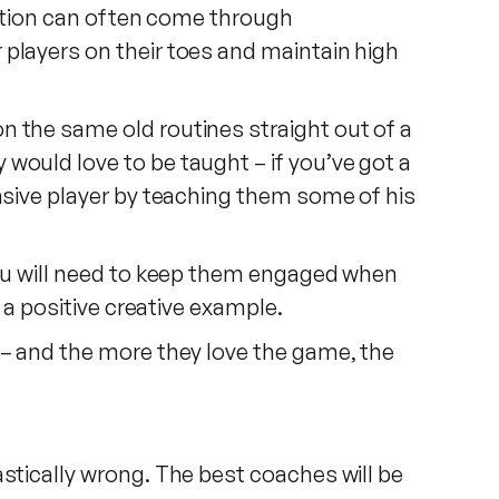
iration can often come through
 players on their toes and maintain high
n the same old routines straight out of a
would love to be taught – if you’ve got a
ensive player by teaching them some of his
 you will need to keep them engaged when
 a positive creative example.
 – and the more they love the game, the
stically wrong. The best coaches will be