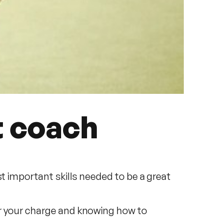
t coach
t important skills needed to be a great
er your charge and knowing how to