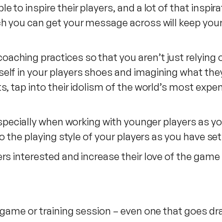
e to inspire their players, and a lot of that insp
h you can get your message across will keep your
ching practices so that you aren’t just relying o
lf in your players shoes and imagining what they 
s, tap into their idolism of the world’s most exp
 especially when working with younger players as
to the playing style of your players as you have set
rs interested and increase their love of the game
 game or training session – even one that goes dra