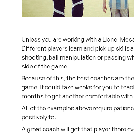
Unless you are working with a Lionel Mess
Different players learn and pick up skills
shooting, ball manipulation or passing whi
side of the game.
Because of this, the best coaches are the
game. It could take weeks for you to teac
months to get another comfortable with u
All of the examples above require patience
positively to.
A great coach will get that player there e