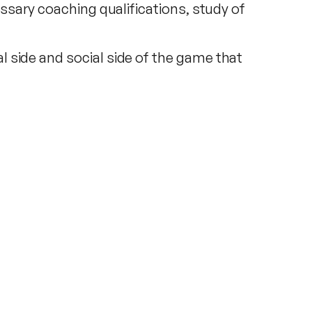
essary coaching qualifications, study of
 side and social side of the game that