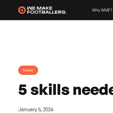
Why WMF?
News
5 skills need
January 5, 2026