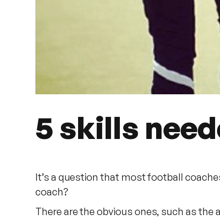
5 skills nee
It’s a question that most football coache
coach?
There are the obvious ones, such as the 