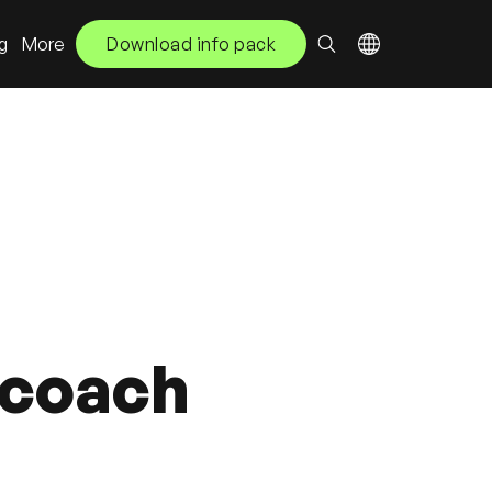
ng
More
Download info pack
t coach