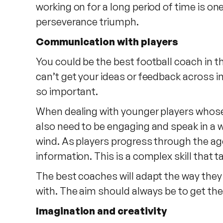
working on for a long period of time is on
perseverance triumph.
Communication with players
You could be the best football coach in th
can’t get your ideas or feedback across 
so important.
When dealing with younger players whose 
also need to be engaging and speak in a w
wind. As players progress through the ag
information. This is a complex skill that
The best coaches will adapt the way the
with. The aim should always be to get the
Imagination and creativity