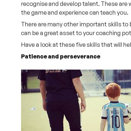
recognise and develop talent. These are w
the game and experience can teach you.
There are many other important skills to
can be a great asset to your coaching pot
Have a look at these five skills that will
Patience and perseverance