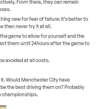
ectively. From there, they can remain
sses.
g new for fear of failure; it’s better to
han never try it at all.
the game to allow for yourself and the
act them until 24hours after the game to
be avoided at all costs.
h it. Would Manchester City have
be the best driving them on? Probably
ose championships.