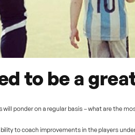
ded to be a grea
s will ponder on a regular basis – what are the mos
ability to coach improvements in the players und