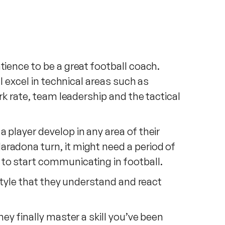
tience to be a great football coach.
l excel in technical areas such as
rk rate, team leadership and the tactical
 player develop in any area of their
aradona turn, it might need a period of
 to start communicating in football.
 style that they understand and react
ey finally master a skill you’ve been