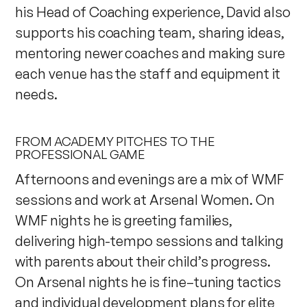
his Head of Coaching experience, David also
supports his coaching team, sharing ideas,
mentoring newer coaches and making sure
each venue has the staff and equipment it
needs.
FROM ACADEMY PITCHES TO THE
PROFESSIONAL GAME
Afternoons and evenings are a mix of WMF
sessions and work at Arsenal Women. On
WMF nights he is greeting families,
delivering high-tempo sessions and talking
with parents about their child’s progress.
On Arsenal nights he is fine–tuning tactics
and individual development plans for elite