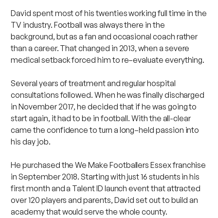
David spent most of his twenties working full time in the
TV industry. Football was always there in the
background, but as a fan and occasional coach rather
than a career. That changed in 2013, when a severe
medical setback forced him to re–evaluate everything.
Several years of treatment and regular hospital
consultations followed. When he was finally discharged
in November 2017, he decided that if he was going to
start again, it had to be in football. With the all-clear
came the confidence to turn a long–held passion into
his day job.
He purchased the We Make Footballers Essex franchise
in September 2018. Starting with just 16 students in his
first month and a Talent ID launch event that attracted
over 120 players and parents, David set out to build an
academy that would serve the whole county.