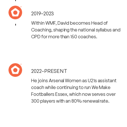
2019–2023
Within WMF, David becomes Head of
Coaching, shaping the national syllabus and
CPD for more than 150 coaches.
2022–PRESENT
He joins Arsenal Women as U21s assistant
coach while continuing to run We Make
Footballers Essex, which now serves over
300 players with an 80% renewal rate.