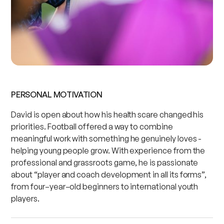
PERSONAL MOTIVATION
David is open about how his health scare changed his
priorities. Football offered a way to combine
meaningful work with something he genuinely loves -
helping young people grow. With experience from the
professional and grassroots game, he is passionate
about “player and coach development in all its forms”,
from four–year–old beginners to international youth
players.