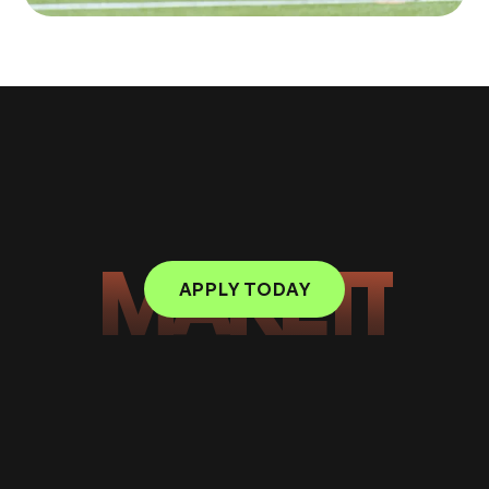
MAKE IT
APPLY TODAY