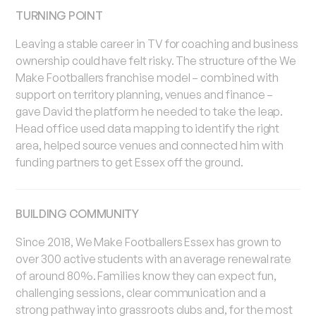
TURNING POINT
Leaving a stable career in TV for coaching and business
ownership could have felt risky. The structure of the We
Make Footballers franchise model – combined with
support on territory planning, venues and finance –
gave David the platform he needed to take the leap.
Head office used data mapping to identify the right
area, helped source venues and connected him with
funding partners to get Essex off the ground.
BUILDING COMMUNITY
Since 2018, We Make Footballers Essex has grown to
over 300 active students with an average renewal rate
of around 80%. Families know they can expect fun,
challenging sessions, clear communication and a
strong pathway into grassroots clubs and, for the most