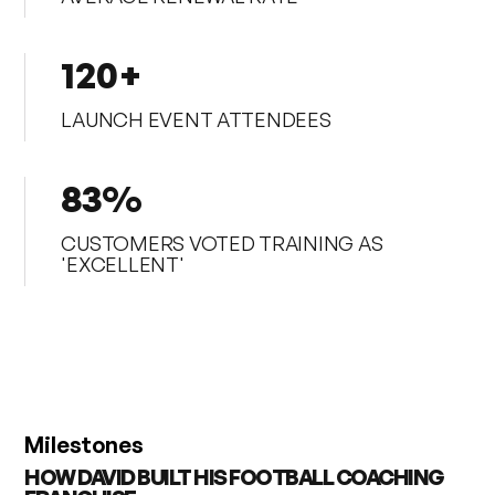
120+
LAUNCH EVENT ATTENDEES
83%
CUSTOMERS VOTED TRAINING AS
'EXCELLENT'
Milestones
HOW DAVID BUILT HIS FOOTBALL COACHING