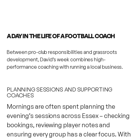
A DAY IN THE LIFE OF A FOOTBALL COACH
Between pro-club responsibilities and grassroots
development, David’s week combines high-
performance coaching with running a local business.
PLANNING SESSIONS AND SUPPORTING
COACHES
Mornings are often spent planning the
evening’s sessions across Essex – checking
bookings, reviewing player notes and
ensuring every group has a clear focus. With