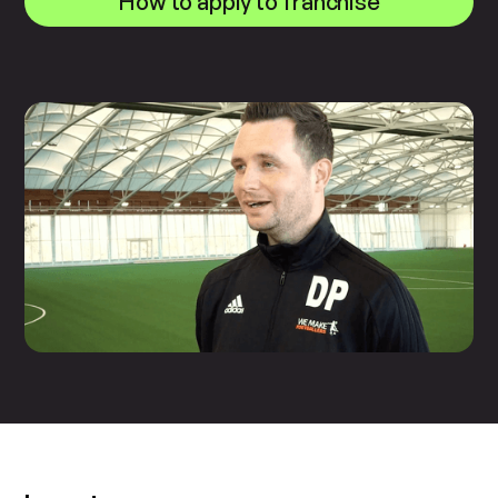
How to apply to franchise