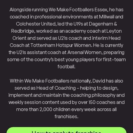
Alongside running We Make Footballers Essex, he has
coached in professional environments at Millwall and
Colchester United, led the U19s at Dagenham &
Redbridge, worked as an academy coach at Leyton
Orient and served as U21s coach and interim Head
Coach at Tottenham Hotspur Women. He is currently
the U21s assistant coach at Arsenal Women, preparing
some of the country’s best young players for first–team
football.
Within We Make Footballers nationally, David has also
served as Head of Coaching – helping to design,
implement and maintain the coaching philosophy and
weekly session content used by over 150 coaches and
more than 2,000 children every week across all
franchises.