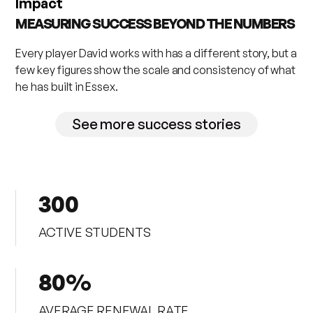
Impact
MEASURING SUCCESS BEYOND THE NUMBERS
Every player David works with has a different story, but a
few key figures show the scale and consistency of what
he has built in Essex.
See more success stories
300
ACTIVE STUDENTS
80%
AVERAGE RENEWAL RATE