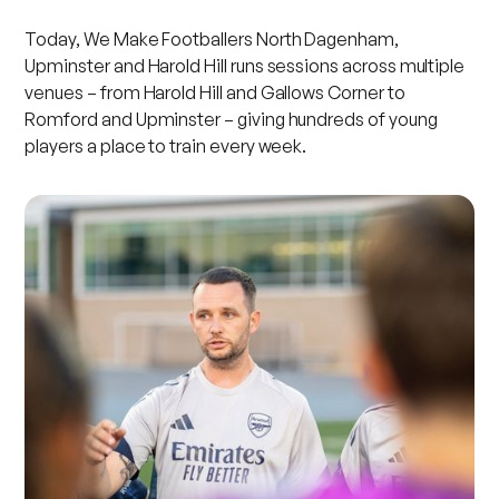
Today, We Make Footballers North Dagenham,
Upminster and Harold Hill runs sessions across multiple
venues – from Harold Hill and Gallows Corner to
Romford and Upminster – giving hundreds of young
players a place to train every week.