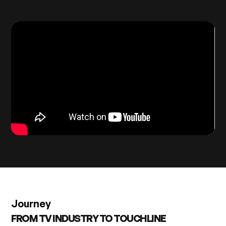
Journey
FROM TV INDUSTRY TO TOUCHLINE