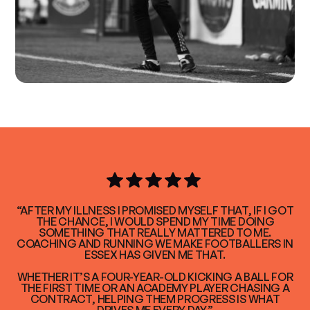
“AFTER MY ILLNESS I PROMISED MYSELF THAT, IF I GOT
THE CHANCE, I WOULD SPEND MY TIME DOING
SOMETHING THAT REALLY MATTERED TO ME.
COACHING AND RUNNING WE MAKE FOOTBALLERS IN
ESSEX HAS GIVEN ME THAT.
WHETHER IT’S A FOUR-YEAR-OLD KICKING A BALL FOR
THE FIRST TIME OR AN ACADEMY PLAYER CHASING A
CONTRACT, HELPING THEM PROGRESS IS WHAT
DRIVES ME EVERY DAY.”