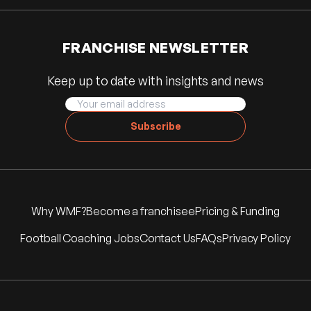
FRANCHISE NEWSLETTER
Keep up to date with insights and news
Subscribe
Why WMF?
Become a franchisee
Pricing & Funding
Football Coaching Jobs
Contact Us
FAQs
Privacy Policy