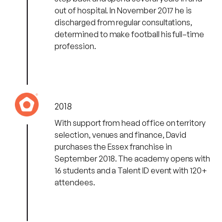
out of hospital. In November 2017 he is
discharged from regular consultations,
determined to make football his full–time
profession.
2018
With support from head office on territory
selection, venues and finance, David
purchases the Essex franchise in
September 2018. The academy opens with
16 students and a Talent ID event with 120+
attendees.