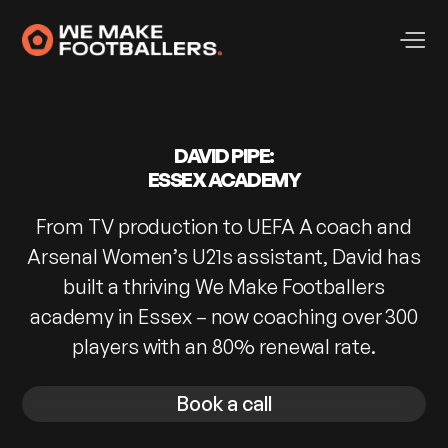
DAVID PIPE:
ESSEX ACADEMY
From TV production to UEFA A coach and
Arsenal Women’s U21s assistant, David has
built a thriving We Make Footballers
academy in Essex – now coaching over 300
players with an 80% renewal rate.
Book a call