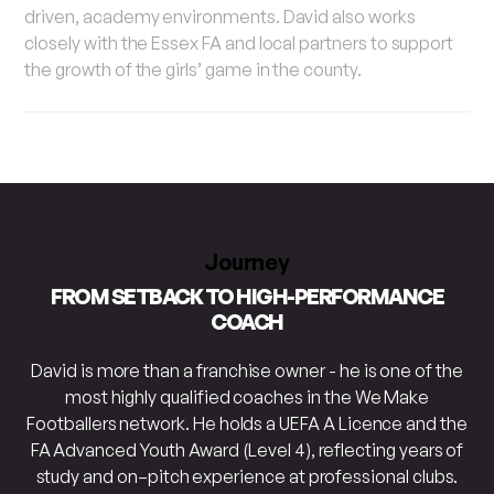
driven, academy environments. David also works
closely with the Essex FA and local partners to support
the growth of the girls’ game in the county.
Journey
FROM SETBACK TO HIGH-PERFORMANCE
COACH
David is more than a franchise owner - he is one of the
most highly qualified coaches in the We Make
Footballers network. He holds a UEFA A Licence and the
FA Advanced Youth Award (Level 4), reflecting years of
study and on–pitch experience at professional clubs.