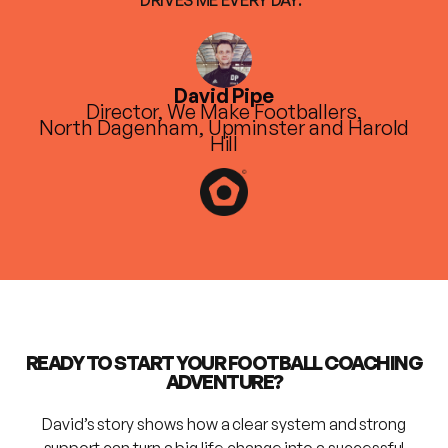
David Pipe
Director, We Make Footballers,
North Dagenham, Upminster and Harold
Hill
READY TO START YOUR FOOTBALL COACHING
ADVENTURE?
David’s story shows how a clear system and strong
support can turn a big life change into a successful