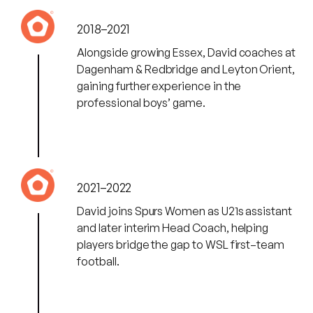
2018–2021
Alongside growing Essex, David coaches at
Dagenham & Redbridge and Leyton Orient,
gaining further experience in the
professional boys’ game.
2021–2022
David joins Spurs Women as U21s assistant
and later interim Head Coach, helping
players bridge the gap to WSL first–team
football.