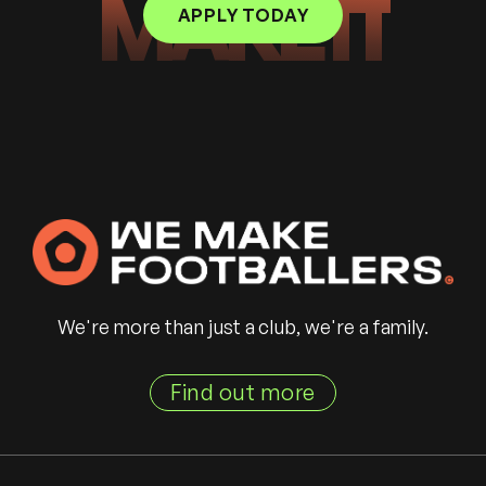
MAKE IT
APPLY TODAY
We're more than just a club, we're a family.
Find out more