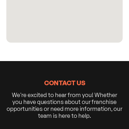
CONTACT US
We're excited to hear from you! Whether
you have questions about our franchise
opportunities or need more information, our
team is here to help.