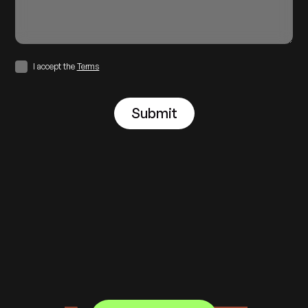
I accept the
Terms