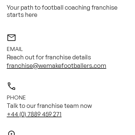
Your path to football coaching franchise
starts here
EMAIL
Reach out for franchise details
franchise@wemakefootballers.com
PHONE
Talk to our franchise team now
+44 (0) 7889 459 271