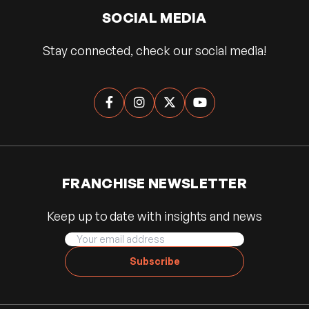
SOCIAL MEDIA
Stay connected, check our social media!




FRANCHISE NEWSLETTER
Keep up to date with insights and news
Subscribe