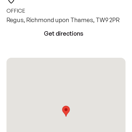
OFFICE
Regus, Richmond upon Thames, TW9 2PR
Get directions