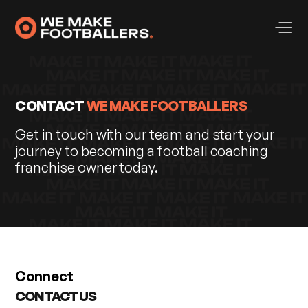
CONTACT
WE MAKE FOOTBALLERS
Get in touch with our team and start your
journey to becoming a football coaching
franchise owner today.
Connect
CONTACT US