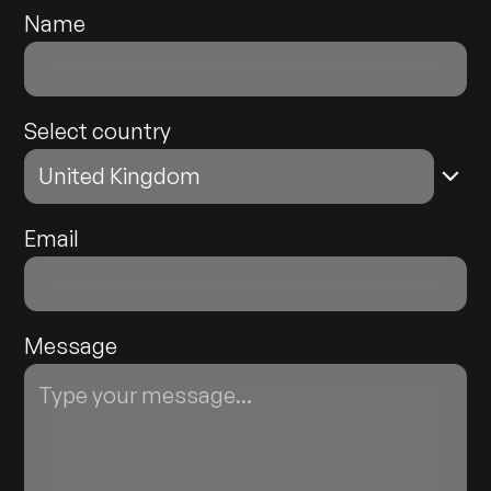
Name
Select country
Email
Message